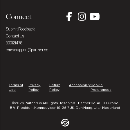
Connect
Submit Feedback
Contact Us
8001214781
emeasupport@partner.co
Terms of
Privacy
Return
Accessibility
Cookie
Use
Policy
Policy
Preferences
©2026 Partner.Co All Rights Reserved. | Partner.Co, ARIIX Europe
B.V., President Kennedylaan 19, 2517 JK, Den Haag, Utah Nederland