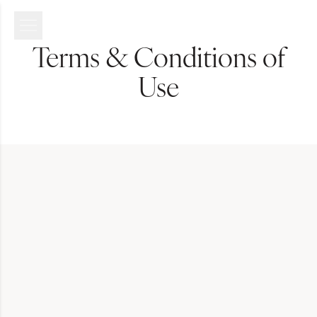
Terms & Conditions of
Use