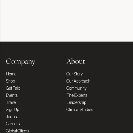
Company
About
Home
Our Story
Shop
Our Approach
Get Paid
Community
Events
The Experts
Travel
Leadership
Sign Up
Clinical Studies
Journal
Careers
Global Offices