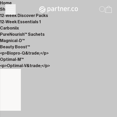
Home
Shop
12-Week Discover Packs
12-Week Essentials 1
Carboniix
PureNourish™ Sachets
Magnical-D™
Beauty Boost™
<p>Biopro-Q&trade;</p>
Optimal-M™
<p>Optimal-V&trade;</p>