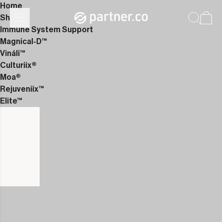
Home
Shop
Immune System Support
Magnical-D™
Vináli™
Culturiix®
Moa®
Rejuveniix™
Elite™