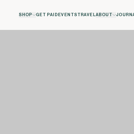
SHOP
GET PAID
EVENTS
TRAVEL
ABOUT
JOURN