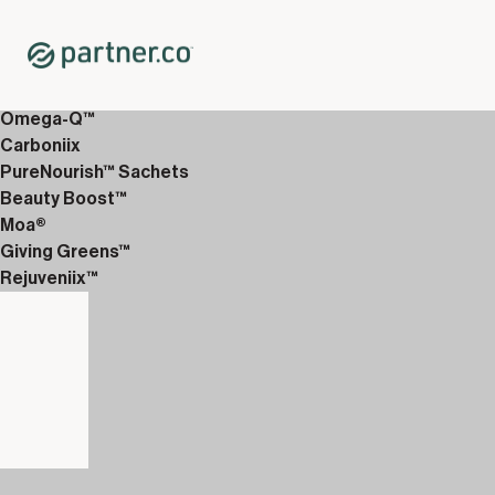
Home
Shop
12-Week Discover Packs
12-Week Premium 2
Omega-Q™
Carboniix
PureNourish™ Sachets
Beauty Boost™
Moa®
Giving Greens™
Rejuveniix™