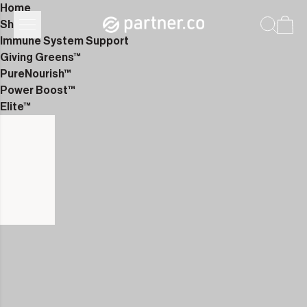
Home
Shop
Immune System Support
Giving Greens™
PureNourish™
Power Boost™
Elite™