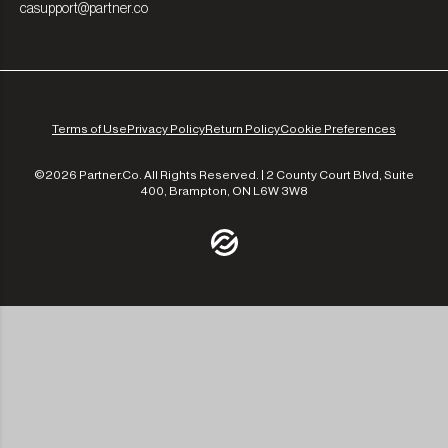
casupport@partner.co
Terms of Use
Privacy Policy
Return Policy
Cookie Preferences
©2026 Partner.Co. All Rights Reserved. | 2 County Court Blvd, Suite
400, Brampton, ON L6W 3W8
/community
/the-experts
/leadership
/our-approach
/contact-us
/