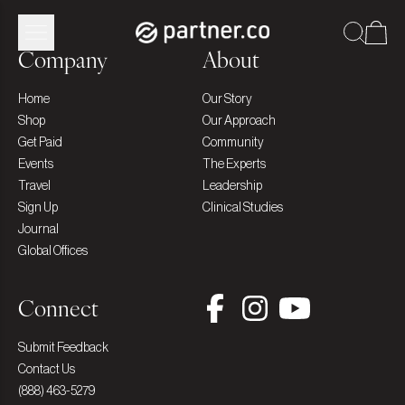
Company
About
Home
Our Story
Shop
Our Approach
Get Paid
Community
Events
The Experts
Travel
Leadership
Sign Up
Clinical Studies
Journal
Global Offices
Connect
Submit Feedback
Contact Us
(888) 463-5279