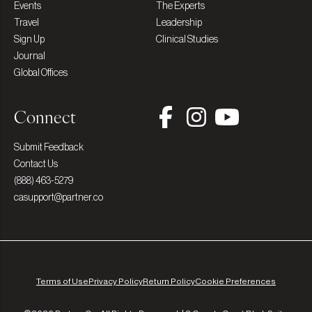
Events
The Experts
Travel
Leadership
Sign Up
Clinical Studies
Journal
Global Offices
Connect
Submit Feedback
Contact Us
(888) 463-5279
casupport@partner.co
Terms of Use
Privacy Policy
Return Policy
Cookie Preferences