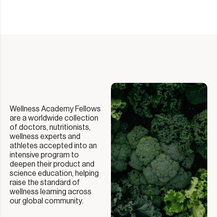
Wellness Academy Fellows
are a worldwide collection
of doctors, nutritionists,
wellness experts and
athletes accepted into an
intensive program to
deepen their product and
science education, helping
raise the standard of
wellness learning across
our global community.