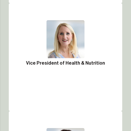
Vice President of Health & Nutrition