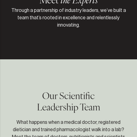
Through a partnership of industry leaders, we’ve built a
team that’s rooted in excellence and relentlessly
innovating.
Our Scientific
Leadership Team
What happens when a medical doctor, registered
dietician and trained pharmacologist walk into a lab?