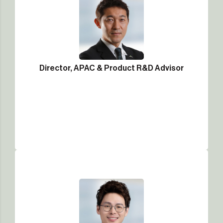
Director, APAC & Product R&D Advisor