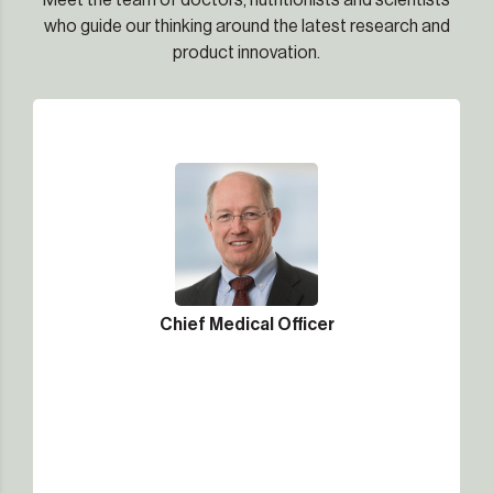
Meet the team of doctors, nutritionists and scientists
who guide our thinking around the latest research and
product innovation.
Chief Medical Officer