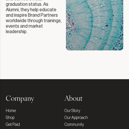
graduation status. As
Alumni, they help educate
and inspire Brand Partners
worldwide through trainings,
events and market
leadership.
Company
About
Home
Our Story
Shop
Our Approach
Get Paid
Community