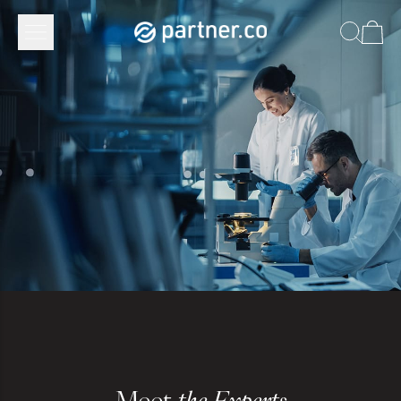
Meet
the Experts