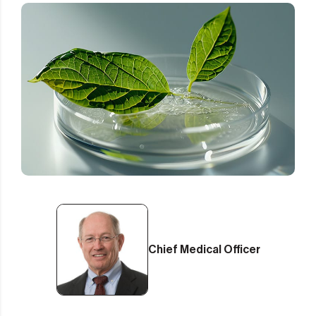
Chief Medical Officer