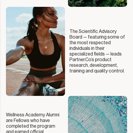
The Scientific Advisory
Board — featuring some of
the most respected
individuals in their
specialized fields — leads
Partner.Co’s product
research, development,
training and quality control.
Wellness Academy Alumni
are Fellows who have
completed the program
and earned official