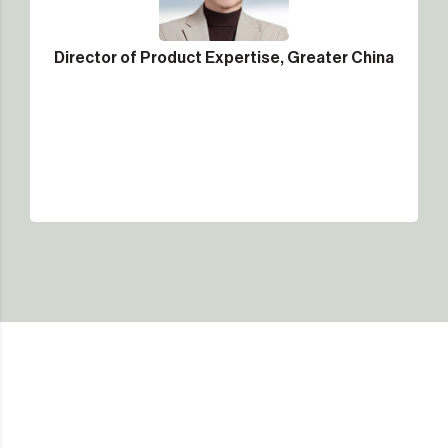
Director of Product Expertise, Greater China