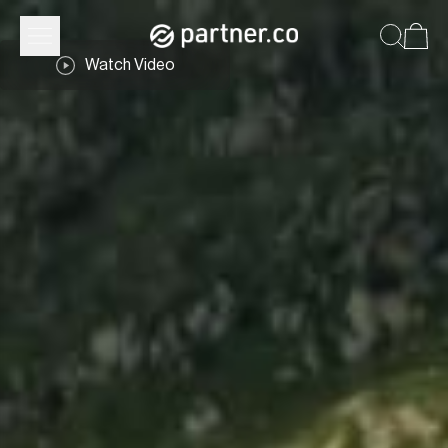
Watch Video