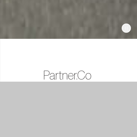
Partner.Co
Lifestyle
Rewards