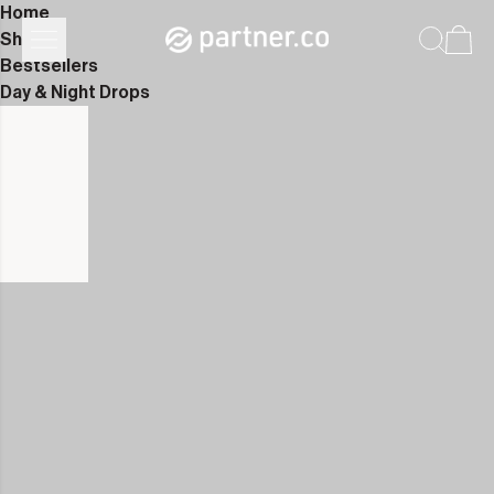
Home
Shop
Bestsellers
Day & Night Drops