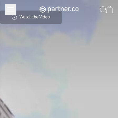
Partner.Co | Community
Watch the Video