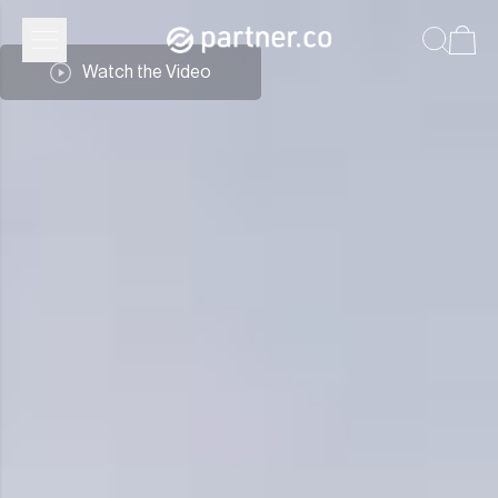
Partner.Co | Leadership
Watch the Video