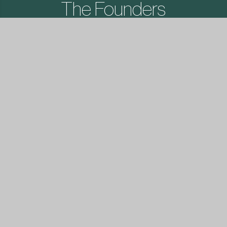
The Founders