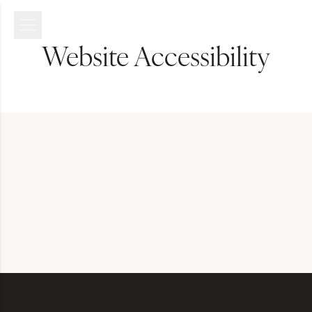
Website Accessibility