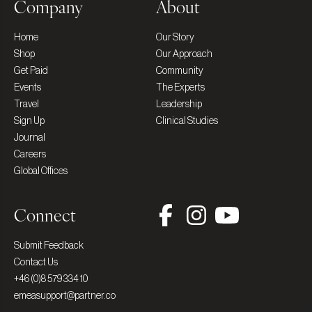
Company
About
Home
Our Story
Shop
Our Approach
Get Paid
Community
Events
The Experts
Travel
Leadership
Sign Up
Clinical Studies
Journal
Careers
Global Offices
Connect
Submit Feedback
Contact Us
+46 (0)8 579 334 10
emeasupport@partner.co