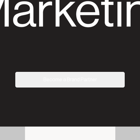
Become a Brand Partner