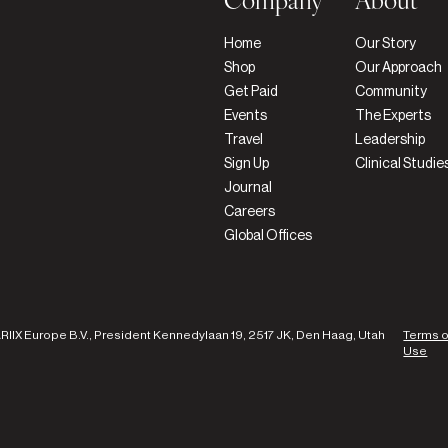
Company
About
Home
Our Story
Shop
Our Approach
Get Paid
Community
Events
The Experts
Travel
Leadership
Sign Up
Clinical Studie
Journal
Careers
Global Offices
ARIIX Europe B.V., President Kennedylaan 19, 2517 JK, Den Haag, Utah
Terms o
Use