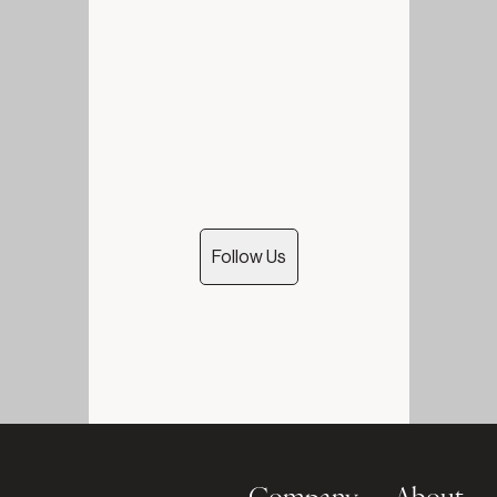
Follow Us