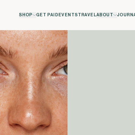
SHOP
GET PAID
EVENTS
TRAVEL
ABOUT
JOURN