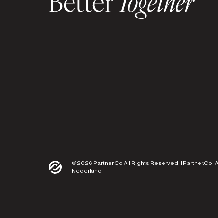
©2026 Partner.Co All Rights Reserved. | Partner.Co, 
Nederland