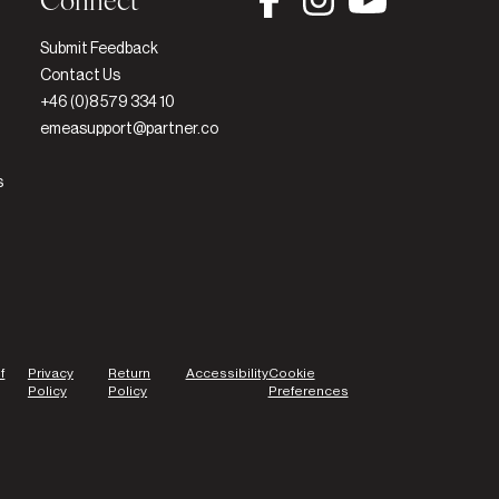
Connect
Submit Feedback
Contact Us
+46 (0)8 579 334 10
emeasupport@partner.co
s
f
Privacy
Return
Accessibility
Cookie
Policy
Policy
Preferences