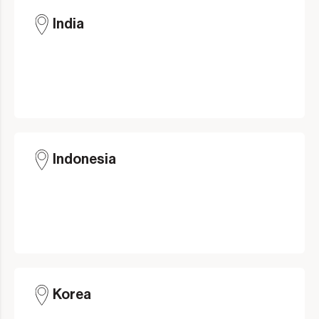
India
Indonesia
Korea