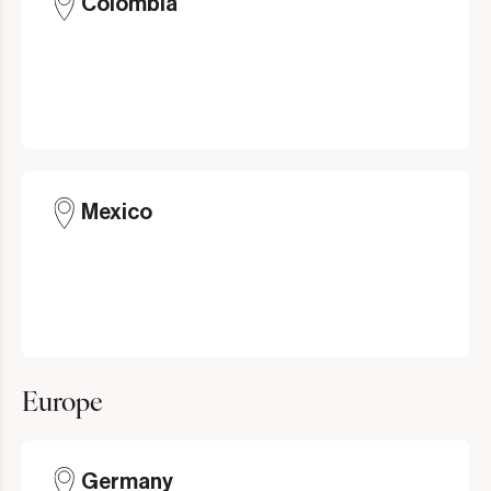
Colombia
Mexico
Europe
Germany