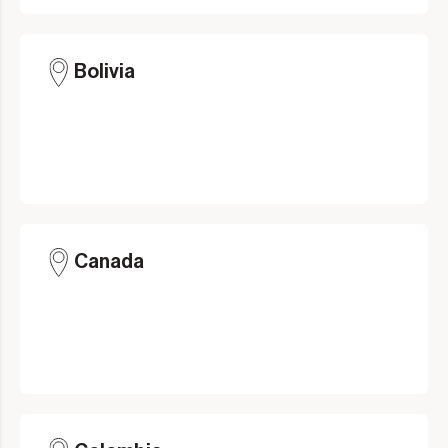
Bolivia
Canada