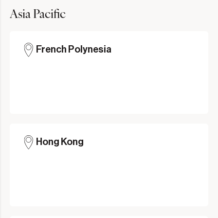
Asia Pacific
French Polynesia
Hong Kong