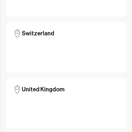
Switzerland
United Kingdom