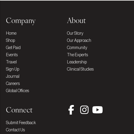
Company
About
Home
Our Story
Shop
Our Approach
Get Paid
Community
Events
The Experts
Travel
Leadership
Sign Up
Clinical Studies
Journal
Careers
Global Offices
Connect
Submit Feedback
Contact Us