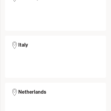
Italy
Netherlands