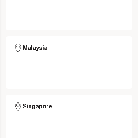
Malaysia
Singapore