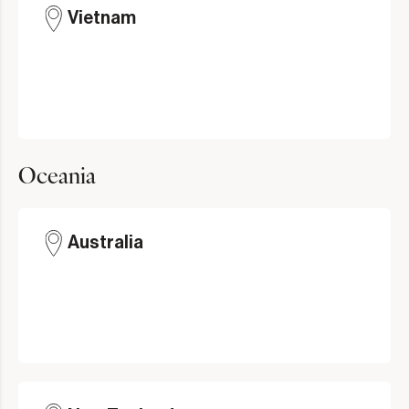
Vietnam
Oceania
Australia