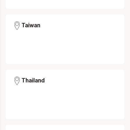
Taiwan
Thailand