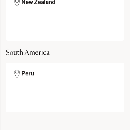
New Zealand
South America
Peru