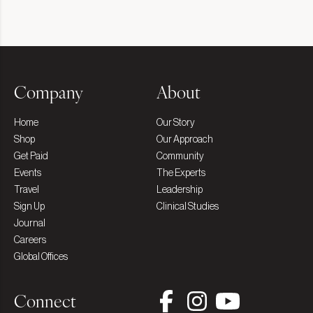
Company
About
Home
Our Story
Shop
Our Approach
Get Paid
Community
Events
The Experts
Travel
Leadership
Sign Up
Clinical Studies
Journal
Careers
Global Offices
Connect