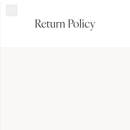
Return Policy