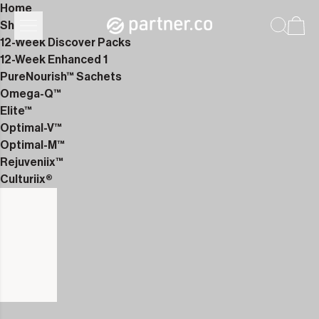
Home
Shop
12-Week Discover Packs
12-Week Enhanced 1
PureNourish™ Sachets
Omega-Q™
Elite™
Optimal-V™
Optimal-M™
Rejuveniix™
Culturiix®