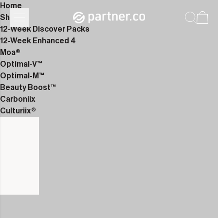
Home
Shop
12-Week Discover Packs
12-Week Enhanced 4
Moa®
Optimal-V™
Optimal-M™
Beauty Boost™
Carboniix
Culturiix®