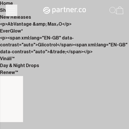
Home
Shop
New Releases
<p>AbVantage &amp; Max₂O</p>
EverGlow*
<p><span xml:lang="EN-GB" data-
contrast="auto">Glicotrol</span><span xml:lang="EN-GB"
data-contrast="auto">&trade;</span></p>
Vináli™
Day & Night Drops
Renew™