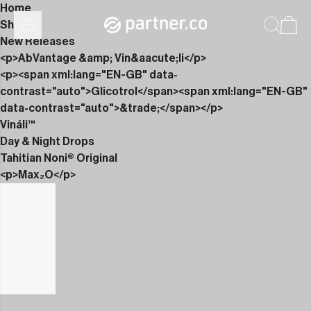
Home
Shop
New Releases
<p>AbVantage &amp; Vin&aacute;li</p>
<p><span xml:lang="EN-GB" data-
contrast="auto">Glicotrol</span><span xml:lang="EN-GB"
data-contrast="auto">&trade;</span></p>
Vináli™
Day & Night Drops
Tahitian Noni® Original
<p>Max₂O</p>