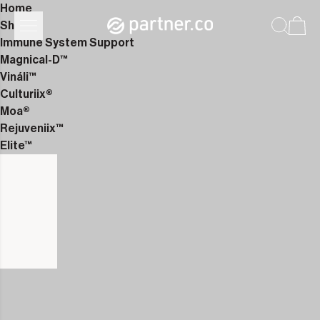
Home
Shop
Immune System Support
Magnical-D™
Vináli™
Culturiix®
Moa®
Rejuveniix™
Elite™