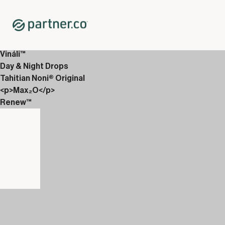
Home
Shop
New Releases
<p>AbVantage &amp; EverGlow</p>
Vináli™
Day & Night Drops
Tahitian Noni® Original
<p>Max₂O</p>
Renew™