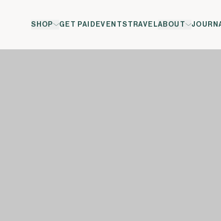
SHOP
GET PAID
EVENTS
TRAVEL
ABOUT
JOURN