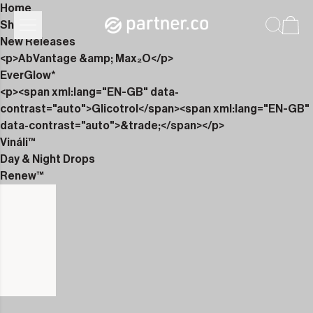
Home
Shop
New Releases
<p>AbVantage &amp; Max₂O</p>
EverGlow*
<p><span xml:lang="EN-GB" data-
contrast="auto">Glicotrol</span><span xml:lang="EN-GB"
data-contrast="auto">&trade;</span></p>
Vináli™
Day & Night Drops
Renew™