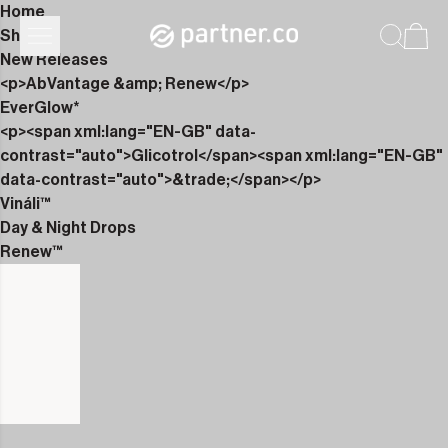
Home
Shop
New Releases
<p>AbVantage &amp; Renew</p>
EverGlow*
<p><span xml:lang="EN-GB" data-
contrast="auto">Glicotrol</span><span xml:lang="EN-GB"
data-contrast="auto">&trade;</span></p>
Vináli™
Day & Night Drops
Renew™