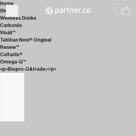
Home
Shop
Wellness Drinks
Carboniix
Vináli™
Tahitian Noni® Original
Renew™
Culturiix®
Omega-Q™
<p>Biopro-Q&trade;</p>