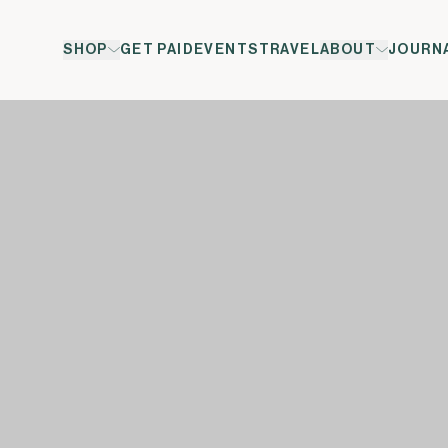
SHOP
GET PAID
EVENTS
TRAVEL
ABOUT
JOURN