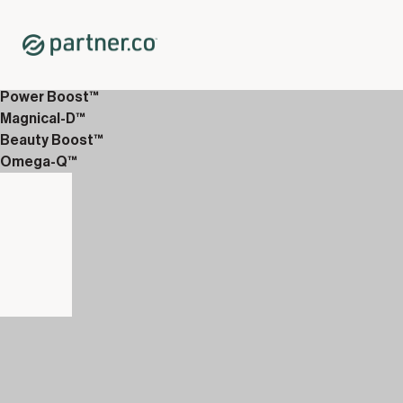
Home
Shop
Hair Care
PureNourish™ Sachets
Power Boost™
Magnical-D™
Beauty Boost™
Omega-Q™