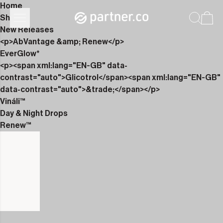
Home
Shop
New Releases
<p>AbVantage &amp; Renew</p>
EverGlow*
<p><span xml:lang="EN-GB" data-
contrast="auto">Glicotrol</span><span xml:lang="EN-GB"
data-contrast="auto">&trade;</span></p>
Vináli™
Day & Night Drops
Renew™