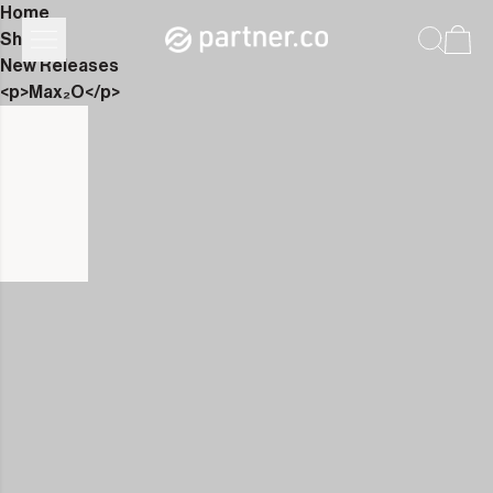
Home
Shop
New Releases
<p>Max₂O</p>