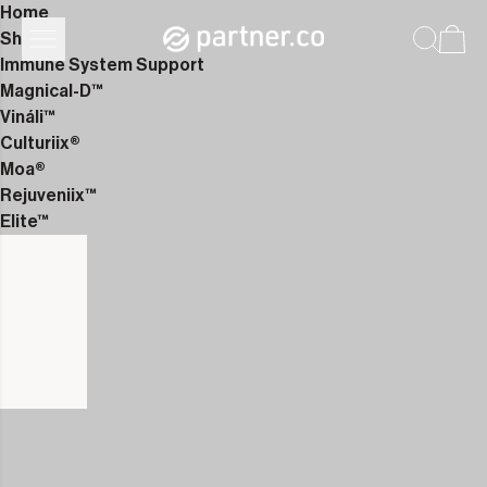
Home
Shop
Immune System Support
Magnical-D™
Vináli™
Culturiix®
Moa®
Rejuveniix™
Elite™