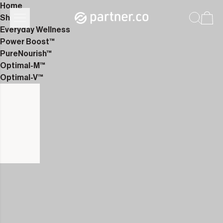
Home
Shop
Everyday Wellness
Power Boost™
PureNourish™
Optimal-M™
Optimal-V™