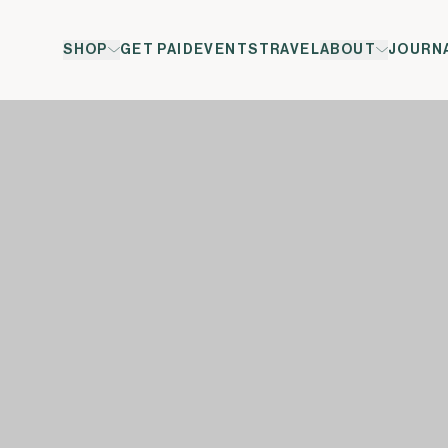
SHOP
GET PAID
EVENTS
TRAVEL
ABOUT
JOURN