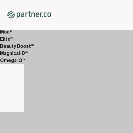
Home
Shop
12-Week Discover Packs
12-Week Essentials 6
Moa®
Elite™
Beauty Boost™
Magnical-D™
Omega-Q™