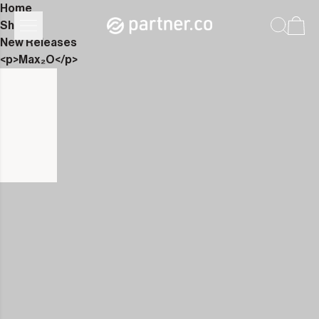
Home
Shop
New Releases
<p>Max₂O</p>