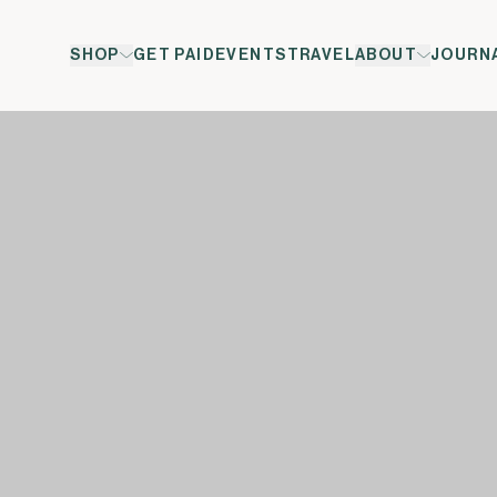
SHOP
GET PAID
EVENTS
TRAVEL
ABOUT
JOURN