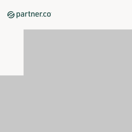
Home
Shop
Hair Care
Priime™ Fractionated Coconut Oil