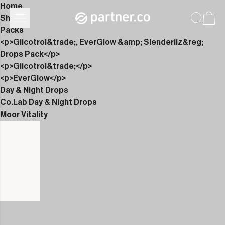
Home
Shop
Packs
<p>Glicotrol&trade;, EverGlow &amp; Slenderiiz&reg;
Drops Pack</p>
<p>Glicotrol&trade;</p>
<p>EverGlow</p>
Day & Night Drops
Co.Lab Day & Night Drops
Moor Vitality