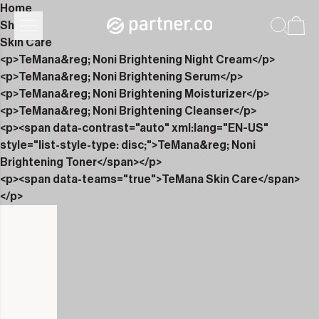
Home
Shop
Skin Care
<p>TeMana&reg; Noni Brightening Night Cream</p>
<p>TeMana&reg; Noni Brightening Serum</p>
<p>TeMana&reg; Noni Brightening Moisturizer</p>
<p>TeMana&reg; Noni Brightening Cleanser</p>
<p><span data-contrast="auto" xml:lang="EN-US"
style="list-style-type: disc;">TeMana&reg; Noni
Brightening Toner</span></p>
<p><span data-teams="true">TeMana Skin Care</span>
</p>