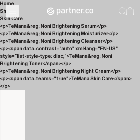
Home
Shop
Skin Care
<p>TeMana&reg; Noni Brightening Serum</p>
<p>TeMana&reg; Noni Brightening Moisturizer</p>
<p>TeMana&reg; Noni Brightening Cleanser</p>
<p><span data-contrast="auto" xml:lang="EN-US"
style="list-style-type: disc;">TeMana&reg; Noni
Brightening Toner</span></p>
<p>TeMana&reg; Noni Brightening Night Cream</p>
<p><span data-teams="true">TeMana Skin Care</span>
</p>