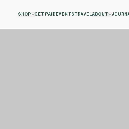
SHOP
GET PAID
EVENTS
TRAVEL
ABOUT
JOURN
ol</span><span xml:lang="EN-GB" data-contrast="auto">&t