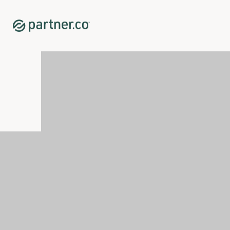
Home
Shop
New Releases
<p><span xml:lang="EN-GB" data-contrast="auto">Glicotr