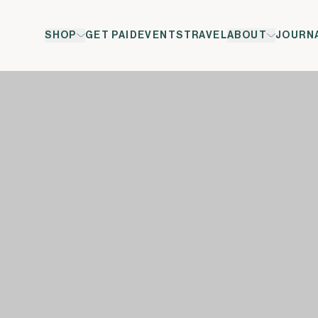
SHOP
GET PAID
EVENTS
TRAVEL
ABOUT
JOURN