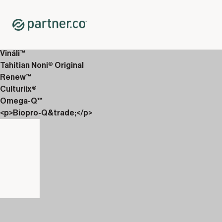
Home
Shop
Wellness Drinks
Carboniix
Vináli™
Tahitian Noni® Original
Renew™
Culturiix®
Omega-Q™
<p>Biopro-Q&trade;</p>