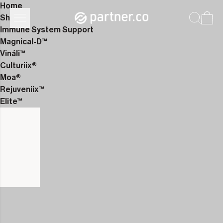
Home
Shop
Immune System Support
Magnical-D™
Vináli™
Culturiix®
Moa®
Rejuveniix™
Elite™