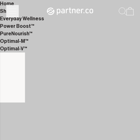
Home
Shop
Everyday Wellness
Power Boost™
PureNourish™
Optimal-M™
Optimal-V™