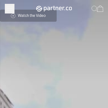
Partner.Co | Community
Watch the Video