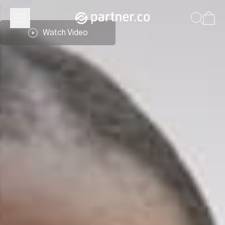
Watch Video