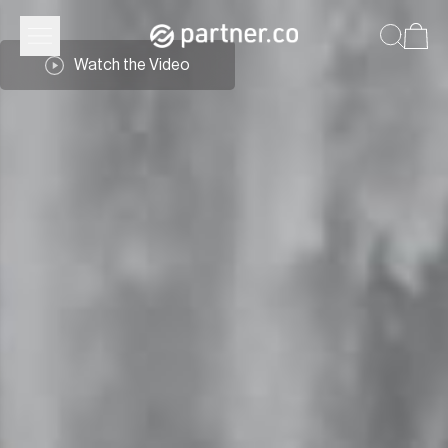
Watch the Video