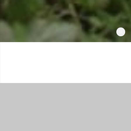
Shop All