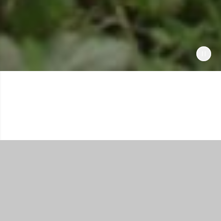
Shop All