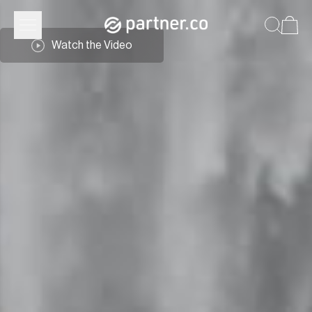
Watch the Video