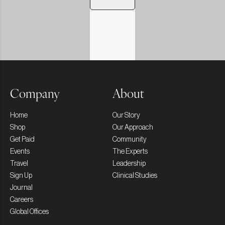
Company
About
Home
Our Story
Shop
Our Approach
Get Paid
Community
Events
The Experts
Travel
Leadership
Sign Up
Clinical Studies
Journal
Careers
Global Offices