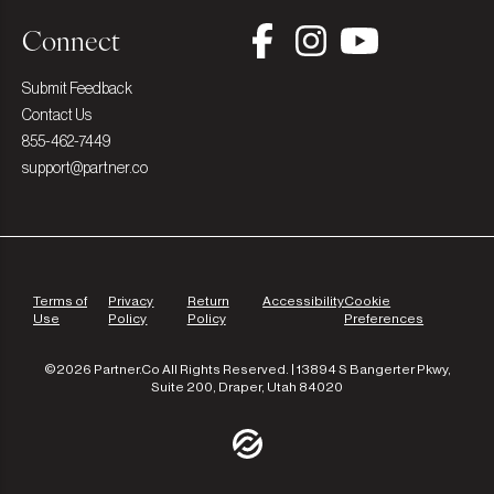
Connect
Submit Feedback
Contact Us
855-462-7449
support@partner.co
Terms of
Privacy
Return
Accessibility
Cookie
Use
Policy
Policy
Preferences
©2026 Partner.Co All Rights Reserved. | 13894 S Bangerter Pkwy,
Suite 200, Draper, Utah 84020