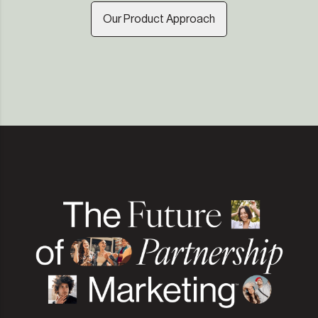
Our Product Approach