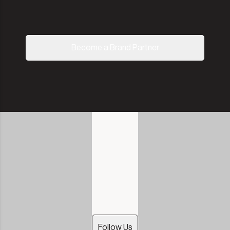
Become a Brand Partner
Follow Us