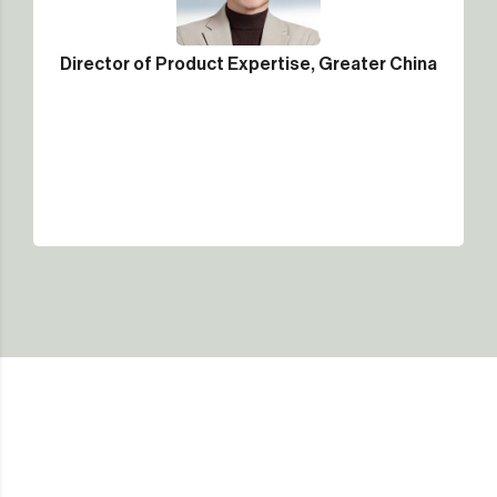
Director of Product Expertise, Greater China