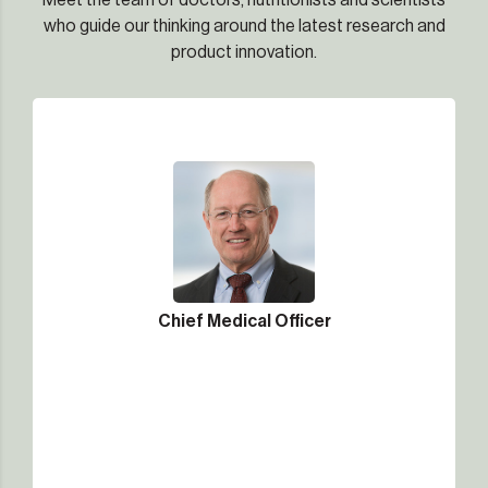
Meet the team of doctors, nutritionists and scientists
who guide our thinking around the latest research and
product innovation.
Chief Medical Officer