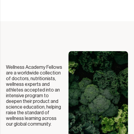
Wellness Academy Fellows
are a worldwide collection
of doctors, nutritionists,
wellness experts and
athletes accepted into an
intensive program to
deepen their product and
science education, helping
raise the standard of
wellness learning across
our global community.