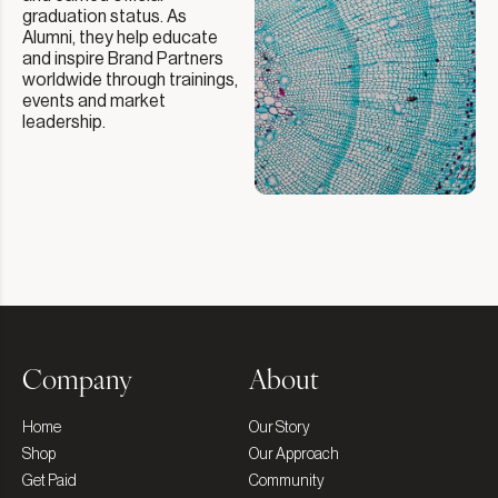
graduation status. As
Alumni, they help educate
and inspire Brand Partners
worldwide through trainings,
events and market
leadership.
Company
About
Home
Our Story
Shop
Our Approach
Get Paid
Community