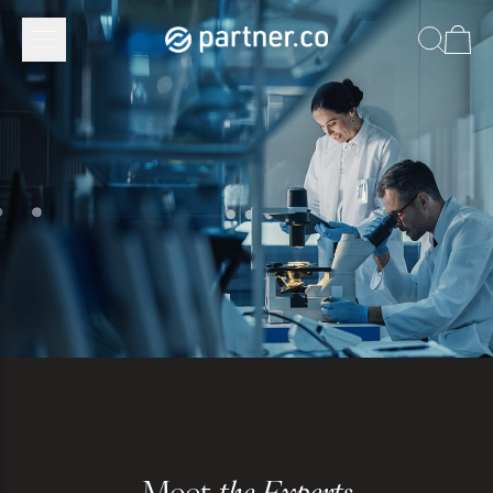
Meet
the Experts