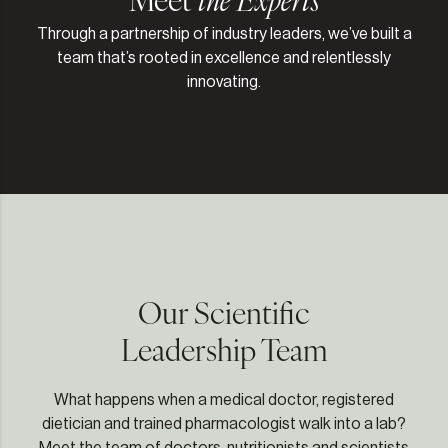
Through a partnership of industry leaders, we’ve built a
team that’s rooted in excellence and relentlessly
innovating.
Our Scientific
Leadership Team
What happens when a medical doctor, registered
dietician and trained pharmacologist walk into a lab?