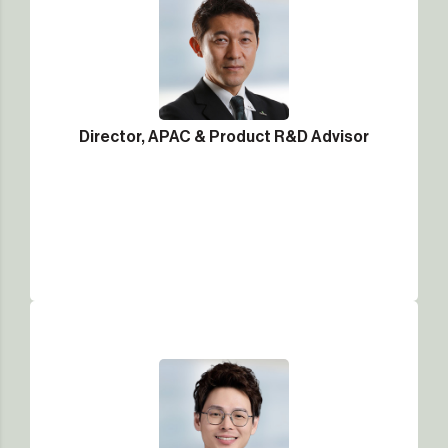
Director, APAC & Product R&D Advisor