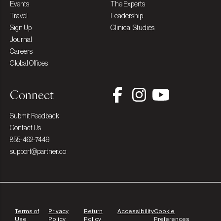
Events
The Experts
Travel
Leadership
Sign Up
Clinical Studies
Journal
Careers
Global Offices
Connect
Submit Feedback
Contact Us
855-462-7449
support@partner.co
Terms of
Privacy
Return
Accessibility
Cookie
Use
Policy
Policy
Preferences