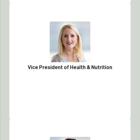
Vice President of Health & Nutrition