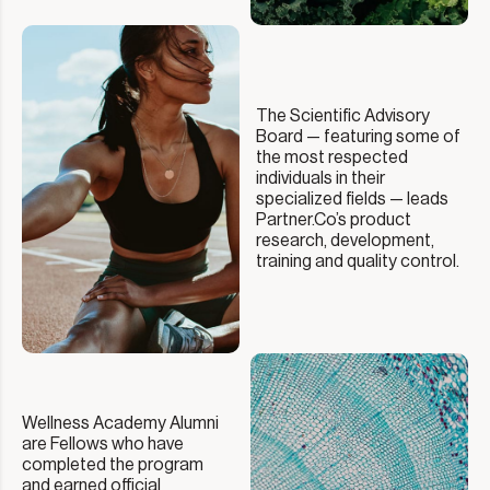
The Scientific Advisory
Board — featuring some of
the most respected
individuals in their
specialized fields — leads
Partner.Co’s product
research, development,
training and quality control.
Wellness Academy Alumni
are Fellows who have
completed the program
and earned official