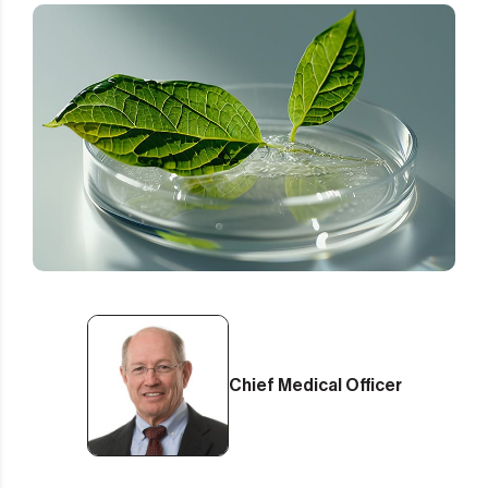
Chief Medical Officer