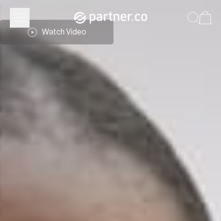
Watch Video