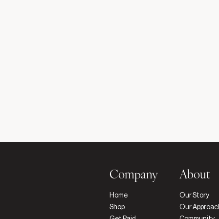
Company
About
Home
Our Story
Shop
Our Approac