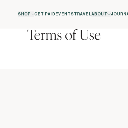
SHOP
GET PAID
EVENTS
TRAVEL
ABOUT
JOURN
Terms of Use