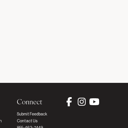
Connect
Submit Feedback
h
Contact Us