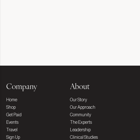
Company
About
Home
Our Story
Shop
Our Approach
Get Paid
Community
Events
The Experts
Travel
Leadership
Sign Up
Clinical Studies