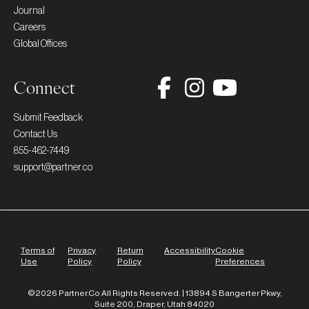
Journal
Careers
Global Offices
Connect
Submit Feedback
Contact Us
855-462-7449
support@partner.co
Terms of
Privacy
Return
Accessibility
Cookie
Use
Policy
Policy
Preferences
©2026 Partner.Co All Rights Reserved. | 13894 S Bangerter Pkwy,
Suite 200, Draper, Utah 84020