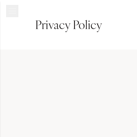
Privacy Policy