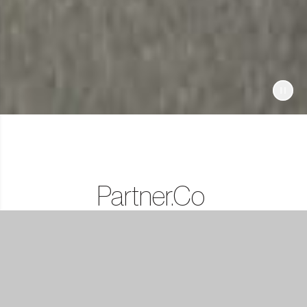
Partner.Co
Lifestyle
Rewards