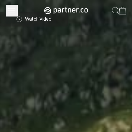
Watch Video