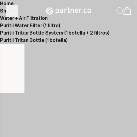
Home
Shop
Water + Air Filtration
Puritii Water Filter (1 filtro)
Puritii Tritan Bottle System (1 botella + 2 filtros)
Puritii Tritan Bottle (1 botella)